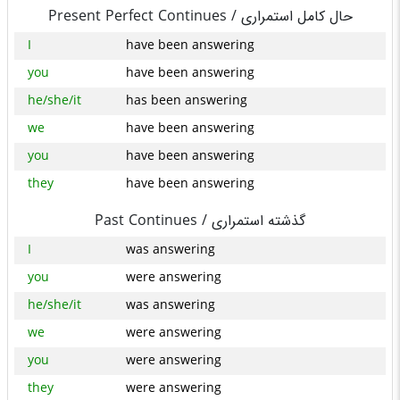
Present Perfect Continues /
حال کامل استمراری
I
have been answering
you
have been answering
he/she/it
has been answering
we
have been answering
you
have been answering
they
have been answering
Past Continues /
گذشته استمراری
I
was answering
you
were answering
he/she/it
was answering
we
were answering
you
were answering
they
were answering