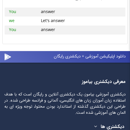
You
answer
we
Let's answer
You
answer
دانلود اپلیکیشن آموزشی + دیکشنری رایگان
معرفی دیکشنری بیاموز
دیکشنری آموزشی بیاموز، یک دیکشنری آنلاین و رایگان است که با هدف
استفاده زبان آموزان زبان های انگلیسی، آلمانی و فرانسه طراحی شده. در
طراحی این دیکشنری گذشته از استاندارد بودن محتوا، توجه ویژه ای به
المان های آموزشی شده است.
دیکشنری ها