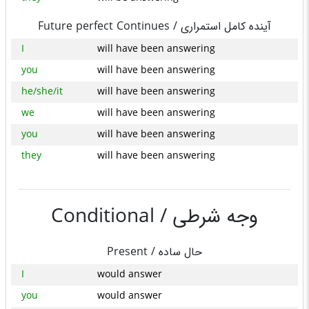
Future perfect Continues /
آینده کامل استمراری
I
will have been answering
you
will have been answering
he/she/it
will have been answering
we
will have been answering
you
will have been answering
they
will have been answering
Conditional /
وجه شرطی
Present /
حال ساده
I
would answer
you
would answer