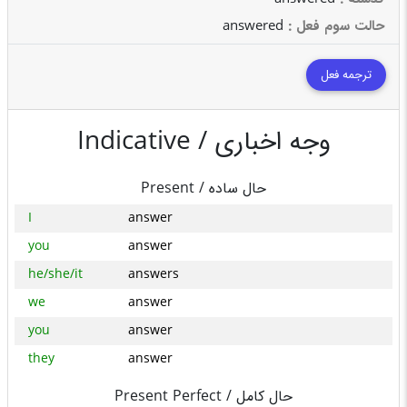
answered
: حالت سوم فعل
ترجمه فعل
Indicative /
وجه اخباری
Present /
حال ساده
I
answer
you
answer
he/she/it
answers
we
answer
you
answer
they
answer
Present Perfect /
حال کامل