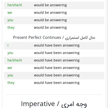
he/she/it
would be answering
we
would be answering
you
would be answering
they
would be answering
Present Perfect Continues /
حال کامل استمراری
I
would have been answering
you
would have been answering
he/she/it
would have been answering
we
would have been answering
you
would have been answering
they
would have been answering
Imperative /
وجه امری