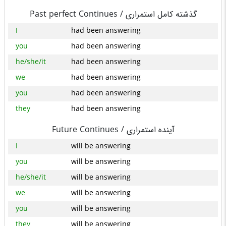
Past perfect Continues /
گذشته کامل استمراری
I
had been answering
you
had been answering
he/she/it
had been answering
we
had been answering
you
had been answering
they
had been answering
Future Continues /
آینده استمراری
I
will be answering
you
will be answering
he/she/it
will be answering
we
will be answering
you
will be answering
they
will be answering