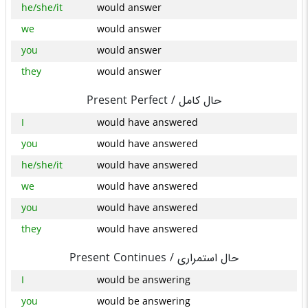
he/she/it
would answer
we
would answer
you
would answer
they
would answer
Present Perfect /
حال کامل
I
would have answered
you
would have answered
he/she/it
would have answered
we
would have answered
you
would have answered
they
would have answered
Present Continues /
حال استمراری
I
would be answering
you
would be answering