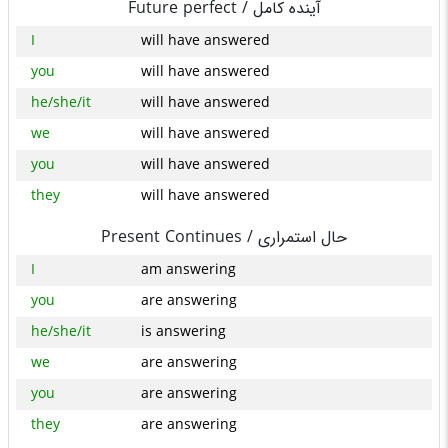
Future perfect /
آینده کامل
I
will have answered
you
will have answered
he/she/it
will have answered
we
will have answered
you
will have answered
they
will have answered
Present Continues /
حال استمراری
I
am answering
you
are answering
he/she/it
is answering
we
are answering
you
are answering
they
are answering