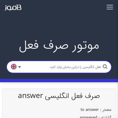
موتور صرف فعل
صرف فعل انگلیسی answer
to answer
: مصدر
answered
: گذشته