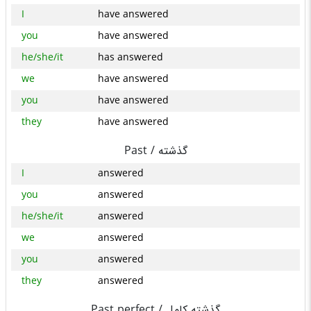
I
have answered
you
have answered
he/she/it
has answered
we
have answered
you
have answered
they
have answered
Past /
گذشته
I
answered
you
answered
he/she/it
answered
we
answered
you
answered
they
answered
Past perfect /
گذشته کامل