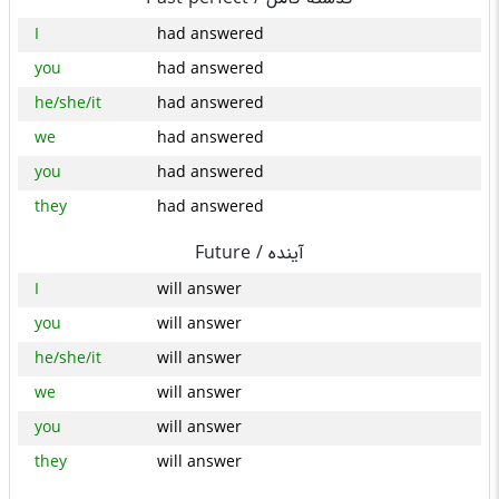
I
had answered
you
had answered
he/she/it
had answered
we
had answered
you
had answered
they
had answered
Future /
آینده
I
will answer
you
will answer
he/she/it
will answer
we
will answer
you
will answer
they
will answer