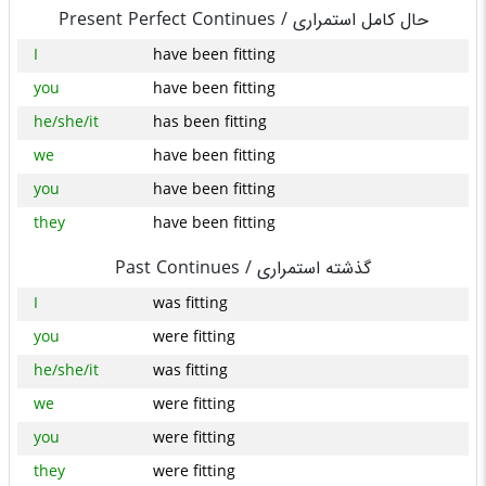
Present Perfect Continues /
حال کامل استمراری
I
have been fitting
you
have been fitting
he/she/it
has been fitting
we
have been fitting
you
have been fitting
they
have been fitting
Past Continues /
گذشته استمراری
I
was fitting
you
were fitting
he/she/it
was fitting
we
were fitting
you
were fitting
they
were fitting