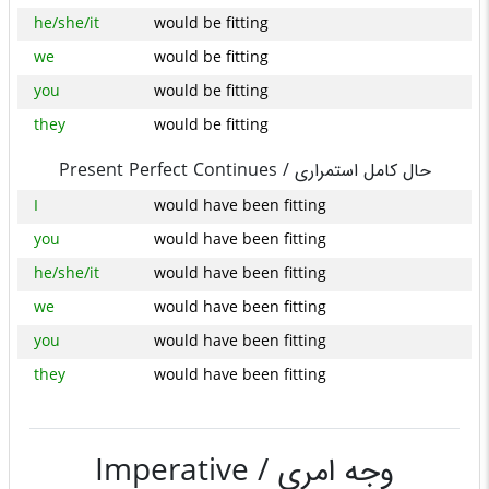
he/she/it
would be fitting
we
would be fitting
you
would be fitting
they
would be fitting
Present Perfect Continues /
حال کامل استمراری
I
would have been fitting
you
would have been fitting
he/she/it
would have been fitting
we
would have been fitting
you
would have been fitting
they
would have been fitting
Imperative /
وجه امری