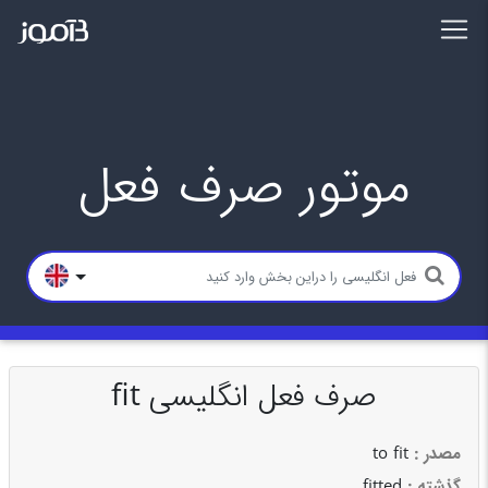
موتور صرف فعل
صرف فعل انگلیسی fit
to fit
: مصدر
fitted
: گذشته