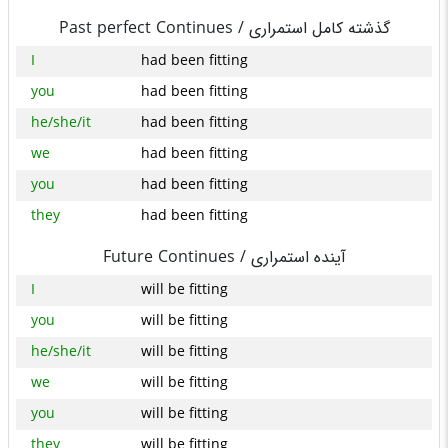
Past perfect Continues /
گذشته کامل استمراری
I
had been fitting
you
had been fitting
he/she/it
had been fitting
we
had been fitting
you
had been fitting
they
had been fitting
Future Continues /
آینده استمراری
I
will be fitting
you
will be fitting
he/she/it
will be fitting
we
will be fitting
you
will be fitting
they
will be fitting