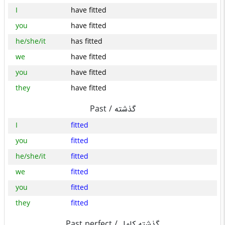
I
have fitted
you
have fitted
he/she/it
has fitted
we
have fitted
you
have fitted
they
have fitted
Past /
گذشته
I
fitted
you
fitted
he/she/it
fitted
we
fitted
you
fitted
they
fitted
Past perfect /
گذشته کامل