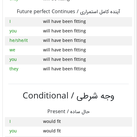
Future perfect Continues /
آینده کامل استمراری
I
will have been fitting
you
will have been fitting
he/she/it
will have been fitting
we
will have been fitting
you
will have been fitting
they
will have been fitting
Conditional /
وجه شرطی
Present /
حال ساده
I
would fit
you
would fit