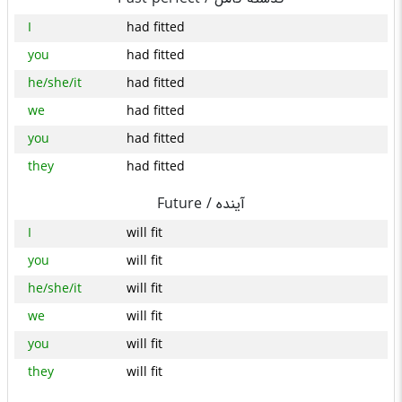
I
had fitted
you
had fitted
he/she/it
had fitted
we
had fitted
you
had fitted
they
had fitted
Future /
آینده
I
will fit
you
will fit
he/she/it
will fit
we
will fit
you
will fit
they
will fit