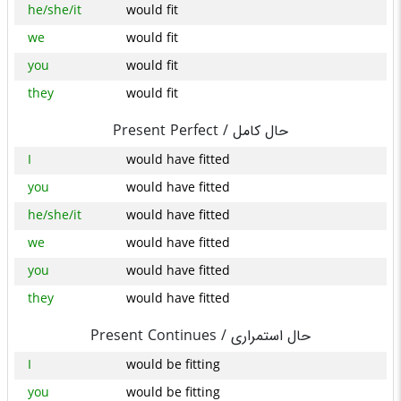
he/she/it
would fit
we
would fit
you
would fit
they
would fit
Present Perfect /
حال کامل
I
would have fitted
you
would have fitted
he/she/it
would have fitted
we
would have fitted
you
would have fitted
they
would have fitted
Present Continues /
حال استمراری
I
would be fitting
you
would be fitting