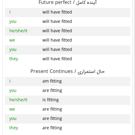
Future perfect /
آینده کامل
I
will have fitted
you
will have fitted
he/she/it
will have fitted
we
will have fitted
you
will have fitted
they
will have fitted
Present Continues /
حال استمراری
I
am fitting
you
are fitting
he/she/it
is fitting
we
are fitting
you
are fitting
they
are fitting