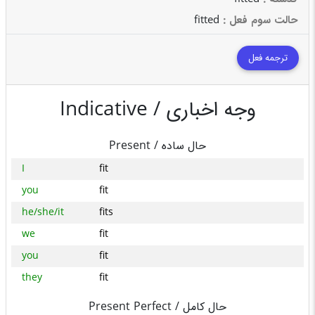
fitted
: حالت سوم فعل
ترجمه فعل
Indicative /
وجه اخباری
Present /
حال ساده
I
fit
you
fit
he/she/it
fits
we
fit
you
fit
they
fit
Present Perfect /
حال کامل