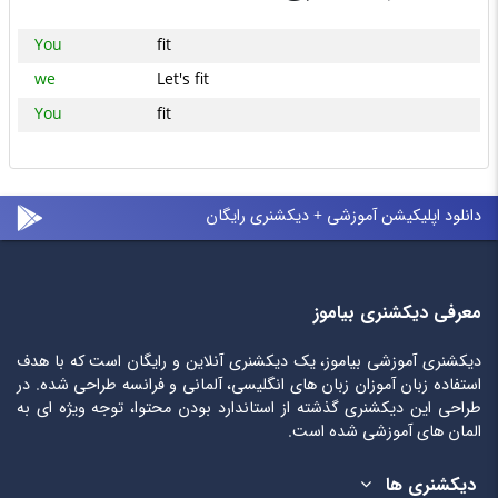
You
fit
we
Let's fit
You
fit
دانلود اپلیکیشن آموزشی + دیکشنری رایگان
معرفی دیکشنری بیاموز
دیکشنری آموزشی بیاموز، یک دیکشنری آنلاین و رایگان است که با هدف
استفاده زبان آموزان زبان های انگلیسی، آلمانی و فرانسه طراحی شده. در
طراحی این دیکشنری گذشته از استاندارد بودن محتوا، توجه ویژه ای به
المان های آموزشی شده است.
دیکشنری ها