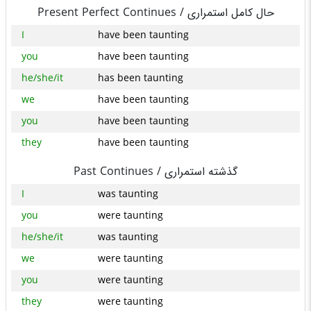
Present Perfect Continues /
حال کامل استمراری
I
have been taunting
you
have been taunting
he/she/it
has been taunting
we
have been taunting
you
have been taunting
they
have been taunting
Past Continues /
گذشته استمراری
I
was taunting
you
were taunting
he/she/it
was taunting
we
were taunting
you
were taunting
they
were taunting