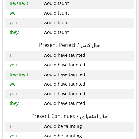
he/she/it
would taunt
we
would taunt
you
would taunt
they
would taunt
Present Perfect /
حال کامل
I
would have taunted
you
would have taunted
he/she/it
would have taunted
we
would have taunted
you
would have taunted
they
would have taunted
Present Continues /
حال استمراری
I
would be taunting
you
would be taunting