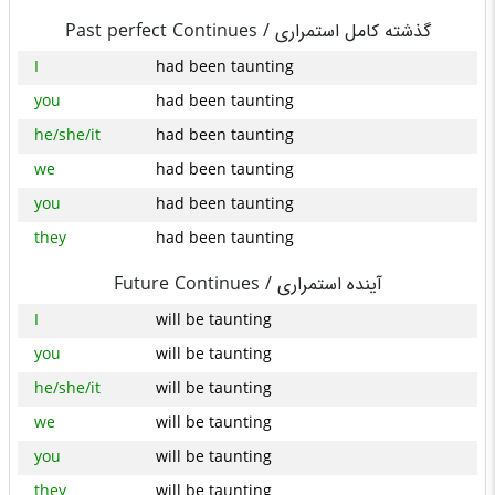
Past perfect Continues /
گذشته کامل استمراری
I
had been taunting
you
had been taunting
he/she/it
had been taunting
we
had been taunting
you
had been taunting
they
had been taunting
Future Continues /
آینده استمراری
I
will be taunting
you
will be taunting
he/she/it
will be taunting
we
will be taunting
you
will be taunting
they
will be taunting