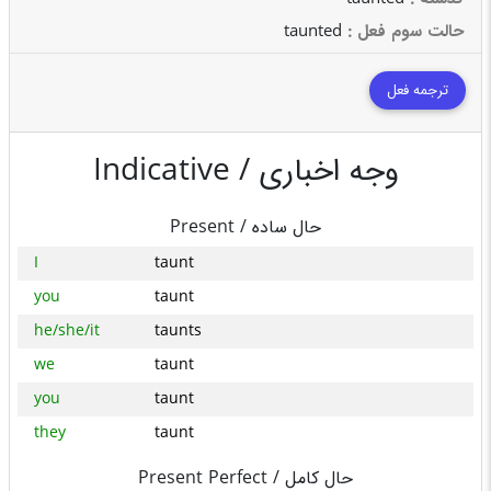
taunted
: حالت سوم فعل
ترجمه فعل
Indicative /
وجه اخباری
Present /
حال ساده
I
taunt
you
taunt
he/she/it
taunts
we
taunt
you
taunt
they
taunt
Present Perfect /
حال کامل