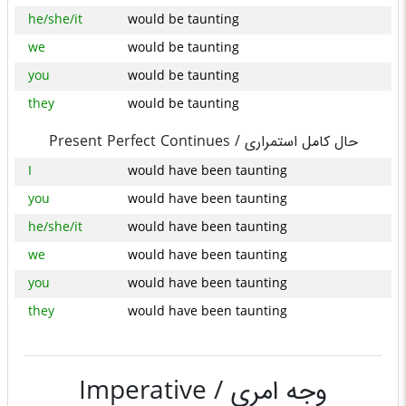
he/she/it
would be taunting
we
would be taunting
you
would be taunting
they
would be taunting
Present Perfect Continues /
حال کامل استمراری
I
would have been taunting
you
would have been taunting
he/she/it
would have been taunting
we
would have been taunting
you
would have been taunting
they
would have been taunting
Imperative /
وجه امری