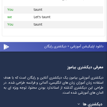
You
taunt
we
Let's taunt
You
taunt
دانلود اپلیکیشن آموزشی + دیکشنری رایگان
معرفی دیکشنری بیاموز
دیکشنری آموزشی بیاموز، یک دیکشنری آنلاین و رایگان است که با هدف
استفاده زبان آموزان زبان های انگلیسی، آلمانی و فرانسه طراحی شده. در
طراحی این دیکشنری گذشته از استاندارد بودن محتوا، توجه ویژه ای به
المان های آموزشی شده است.
دیکشنری ها