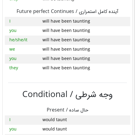
Future perfect Continues /
آینده کامل استمراری
I
will have been taunting
you
will have been taunting
he/she/it
will have been taunting
we
will have been taunting
you
will have been taunting
they
will have been taunting
Conditional /
وجه شرطی
Present /
حال ساده
I
would taunt
you
would taunt