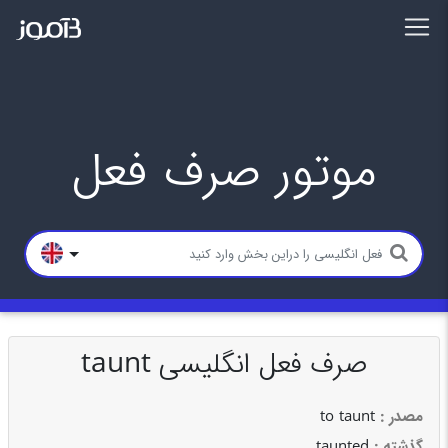
موتور صرف فعل
صرف فعل انگلیسی taunt
to taunt
: مصدر
taunted
: گذشته