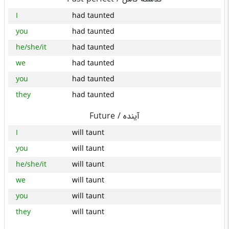
I
had taunted
you
had taunted
he/she/it
had taunted
we
had taunted
you
had taunted
they
had taunted
Future /
آینده
I
will taunt
you
will taunt
he/she/it
will taunt
we
will taunt
you
will taunt
they
will taunt