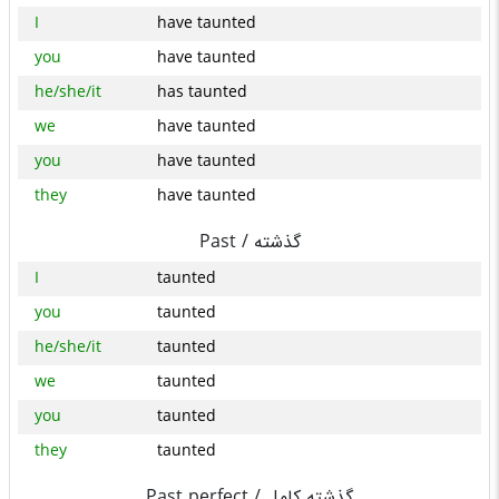
I
have taunted
you
have taunted
he/she/it
has taunted
we
have taunted
you
have taunted
they
have taunted
Past /
گذشته
I
taunted
you
taunted
he/she/it
taunted
we
taunted
you
taunted
they
taunted
Past perfect /
گذشته کامل