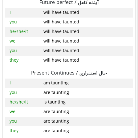
Future perfect /
آینده کامل
I
will have taunted
you
will have taunted
he/she/it
will have taunted
we
will have taunted
you
will have taunted
they
will have taunted
Present Continues /
حال استمراری
I
am taunting
you
are taunting
he/she/it
is taunting
we
are taunting
you
are taunting
they
are taunting