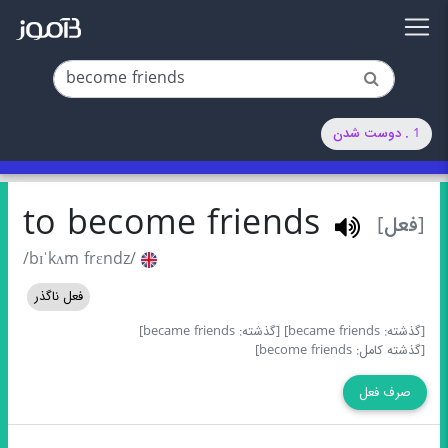
1 . دوست شدن
to become friends
[فعل]
/bɪˈkʌm frɛndz/
فعل ناگذر
[گذشته: became friends]
[گذشته: became friends]
[گذشته کامل: become friends]
صرف فعل