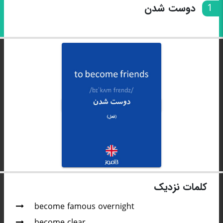
دوست شدن
1
کلمات نزدیک
become famous overnight
become clear