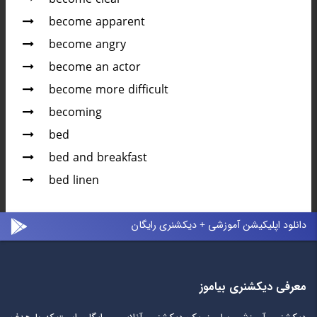
become apparent
become angry
become an actor
become more difficult
becoming
bed
bed and breakfast
bed linen
دانلود اپلیکیشن آموزشی + دیکشنری رایگان
معرفی دیکشنری بیاموز