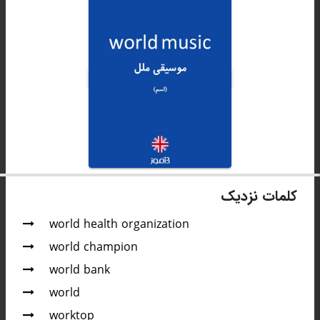
کلمات نزدیک
world health organization
world champion
world bank
world
worktop